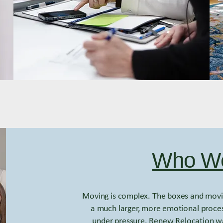
Who We
Moving is complex. The boxes and movin
a much larger, more emotional proces
under pressure. Renew Relocation wa