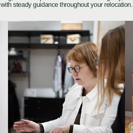
with steady guidance throughout your relocation.