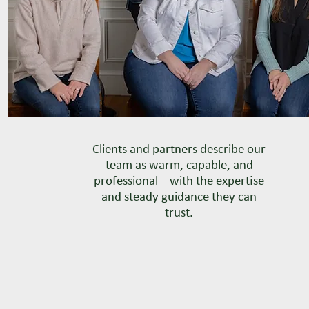
Clients and partners describe our
team as warm, capable, and
professional—with the expertise
and steady guidance they can
trust.