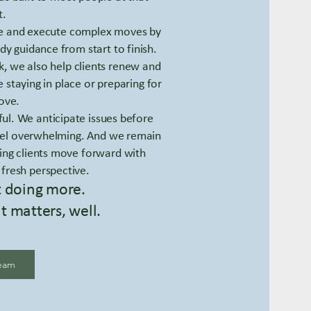
.
ge and execute complex moves by
dy guidance from start to finish.
k, we also help clients renew and
staying in place or preparing for
ove.
ful. We anticipate issues before
 feel overwhelming. And we remain
ing clients move forward with
 fresh perspective.
t doing more.
t matters, well.
eam