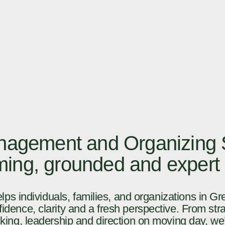
agement and Organizing S
lming, grounded and expert
ps individuals, families, and organizations in Gr
idence, clarity and a fresh perspective. From stra
king, leadership and direction on moving day, we