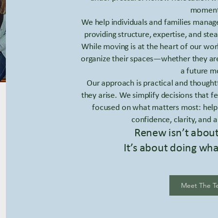
moment
We help individuals and families mana
providing structure, expertise, and stea
While moving is at the heart of our wor
organize their spaces—whether they are 
a future m
Our approach is practical and thought
they arise. We simplify decisions that
focused on what matters most: help
confidence, clarity, and a
Renew isn’t abou
It’s about doing wha
Meet The T