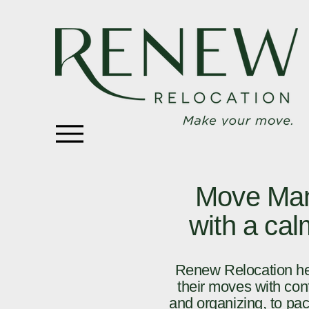
Move Man
with a ca
Renew Relocation hel
their moves with conf
and organizing, to pac