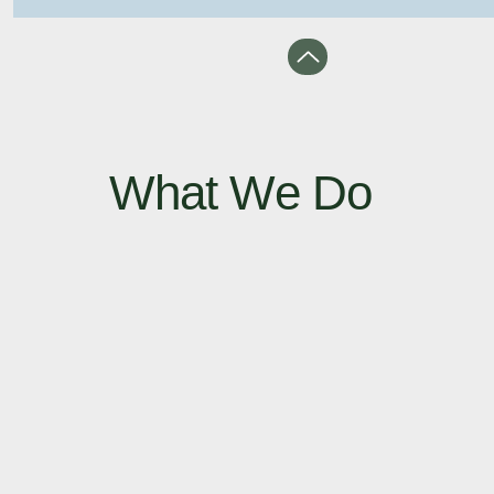
What We Do