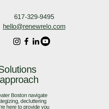
617-329-9495
hello@renewrelo.com
olutions
 approach
eater Boston navigate
tegizing, decluttering
’re here to provide you