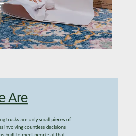
 Are
g trucks are only small pieces of
s involving countless decisions
s built to meet people at that